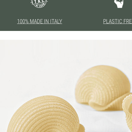
100% MADE IN ITALY
PLASTIC FRE