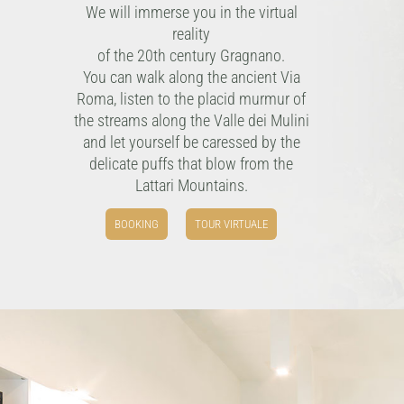
We will immerse you in the virtual
reality
of the 20th century Gragnano.
You can walk along the ancient Via
Roma, listen to the placid murmur of
the streams along the Valle dei Mulini
and let yourself be caressed by the
delicate puffs that blow from the
Lattari Mountains.
BOOKING
TOUR VIRTUALE