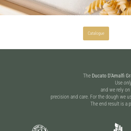
Catalogue
The
Ducato D'Amalfi G
Use
onl
and we rely on
precision and care. For the dough we us
The end result is a p