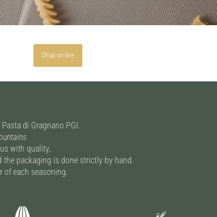
Shop on line
of Pasta di Gragnano PGI.
Mountains
s with quality,
 the packaging is done strictly by hand.
vor of each seasoning.