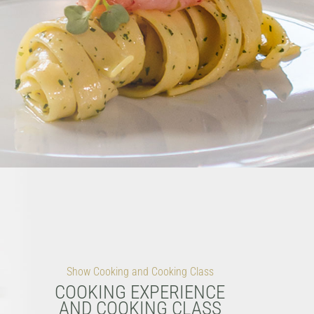
Show Cooking and Cooking Class
COOKING EXPERIENCE
AND COOKING CLASS