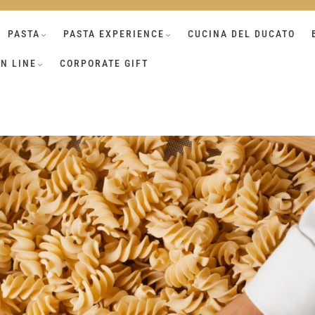
PASTA
PASTA EXPERIENCE
CUCINA DEL DUCATO
N LINE
CORPORATE GIFT