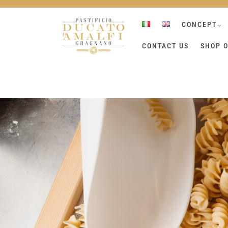
Skip
to
CONCEPT
content
CONTACT US
SHOP O