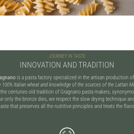
JOURNEY IN TASTE
INNOVATION AND TRADITION
ragnano
is a pasta factory specialized in the artisan production 
y 100% Italian wheat and knowledge of the sources of the Lattari 
 the centuries-old tradition of Gragnano pasta makers, synonymou
e only the bronze dies, we respect the slow drying technique and
aste that preserves all the nutritive principles and treats the fla