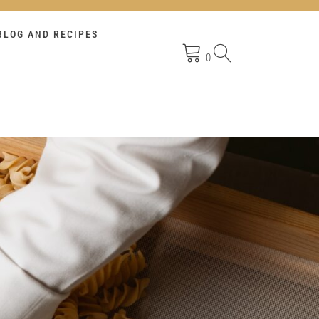
BLOG AND RECIPES
0