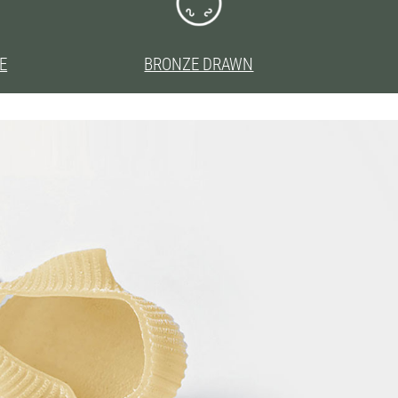
E
BRONZE DRAWN