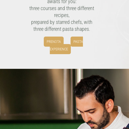
awaits for you:
three courses and three different
recipes,
prepared by starred chefs, with
three different pasta shapes.
PRENOTA
PASTA
EXPERIENCE