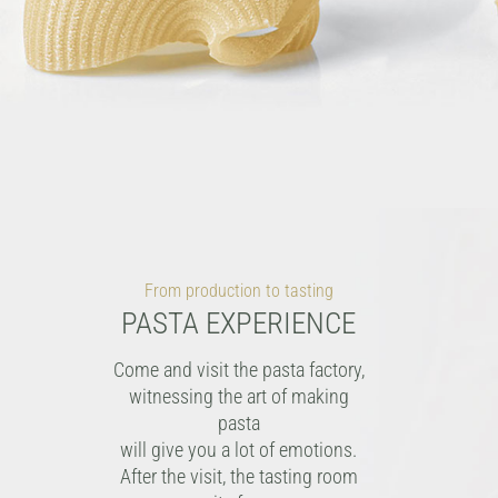
From production to tasting
PASTA EXPERIENCE
Come and visit the pasta factory,
witnessing the art of making
pasta
will give you a lot of emotions.
After the visit, the tasting room