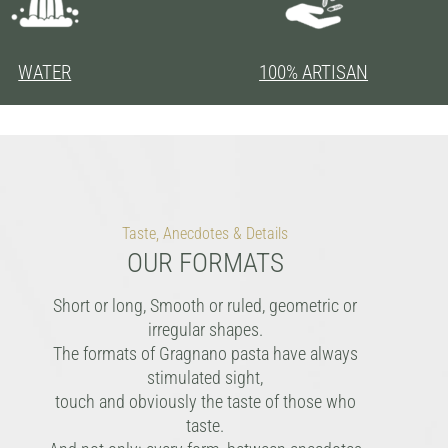
WATER
100% ARTISAN
Taste, Anecdotes & Details
OUR FORMATS
Short or long, Smooth or ruled, geometric or
irregular shapes.
The formats of Gragnano pasta have always
stimulated sight,
touch and obviously the taste of those who
taste.