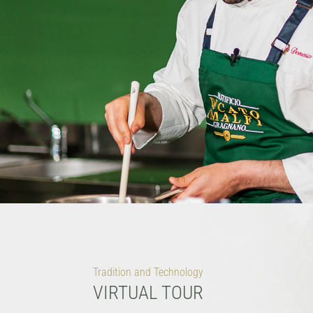
Tradition and Technology
VIRTUAL TOUR