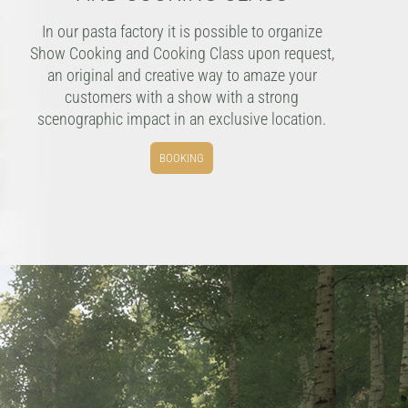
In our pasta factory it is possible to organize
Show Cooking and Cooking Class upon request,
an original and creative way to amaze your
customers with a show with a strong
scenographic impact in an exclusive location.
BOOKING