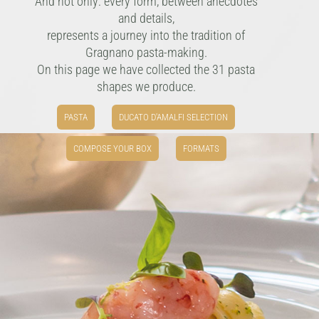
And not only: every form, between anecdotes
and details,
represents a journey into the tradition of
Gragnano pasta-making.
On this page we have collected the 31 pasta
shapes we produce.
PASTA
DUCATO D'AMALFI SELECTION
COMPOSE YOUR BOX
FORMATS