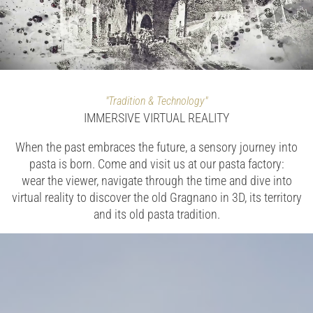
"Tradition & Technology"
IMMERSIVE VIRTUAL REALITY
When the past embraces the future, a sensory journey into
pasta is born. Come and visit us at our pasta factory:
wear the viewer, navigate through the time and dive into
virtual reality to discover the old Gragnano in 3D, its territory
and its old pasta tradition.