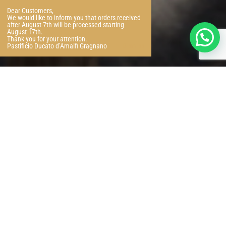
Dear Customers,
We would like to inform you that orders received
after August 7th will be processed starting
August 17th.
Thank you for your attention.
Pastificio Ducato d’Amalfi Gragnano
Dismiss