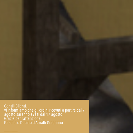
Gentili Clienti,
vi informiamo che gli ordini ricevuti a partire dal 7
agosto saranno evasi dal 17 agosto.
Grazie per l'attenzione.
Pastificio Ducato d’Amalfi Gragnano
---------------